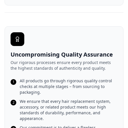
Uncompromising Quality Assurance
Our rigorous processes ensure every product meets
the highest standards of authenticity and quality.
All products go through rigorous quality control
1
checks at multiple stages – from sourcing to
packaging.
We ensure that every hair replacement system,
2
accessory, or related product meets our high
standards of durability, performance, and
appearance.
Our commitment is to deliver a flawless