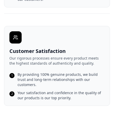
Customer Satisfaction
Our rigorous processes ensure every product meets
the highest standards of authenticity and quality.
By providing 100% genuine products, we build
1
trust and long-term relationships with our
customers.
Your satisfaction and confidence in the quality of
2
our products is our top priority.