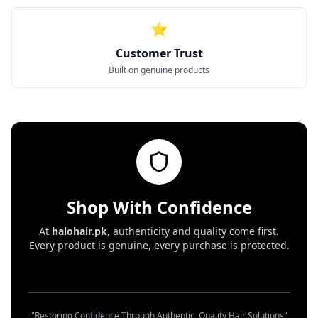
⭐
Customer Trust
Built on genuine products
Shop With Confidence
At
halohair.pk
, authenticity and quality come first.
Every product is genuine, every purchase is protected.
"Restoring Confidence Through Authentic, Quality Hair Solutions"