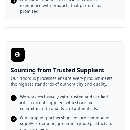
3
experience with products that perform as
promised.
Sourcing from Trusted Suppliers
Our rigorous processes ensure every product meets
the highest standards of authenticity and quality.
We work exclusively with trusted and verified
1
international suppliers who share our
commitment to quality and authenticity.
Our supplier partnerships ensure continuous
2
supply of genuine, premium-grade products for
our customers.