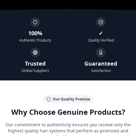
100%
✓
Authentic Products
Quality Verified
Trusted
Guaranteed
Global Suppliers
Satisfaction
Our Quality Promise
Why Choose Genuine Products?
Our commitment to authenticity ensures you receive only the
highest quality hair systems that perform as promised and