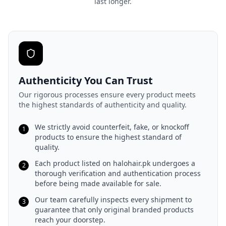
last longer.
Authenticity You Can Trust
Our rigorous processes ensure every product meets
the highest standards of authenticity and quality.
We strictly avoid counterfeit, fake, or knockoff
1
products to ensure the highest standard of
quality.
Each product listed on halohair.pk undergoes a
2
thorough verification and authentication process
before being made available for sale.
Our team carefully inspects every shipment to
3
guarantee that only original branded products
reach your doorstep.