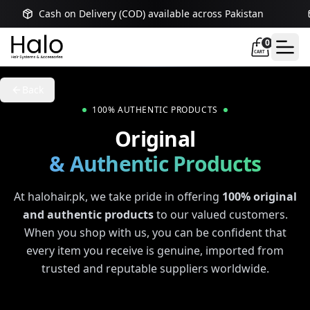
Cash on Delivery (COD) available across Pakistan
0
CART
Back
100% AUTHENTIC PRODUCTS
Original
& Authentic Products
At halohair.pk, we take pride in offering
100% original
and authentic products
to our valued customers.
When you shop with us, you can be confident that
every item you receive is genuine, imported from
trusted and reputable suppliers worldwide.