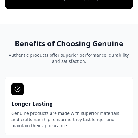
Benefits of Choosing Genuine
Authentic products offer superior performance, durability,
and satisfaction.
Longer Lasting
Genuine products are made with superior materials
and craftsmanship, ensuring they last longer and
maintain their appearance.