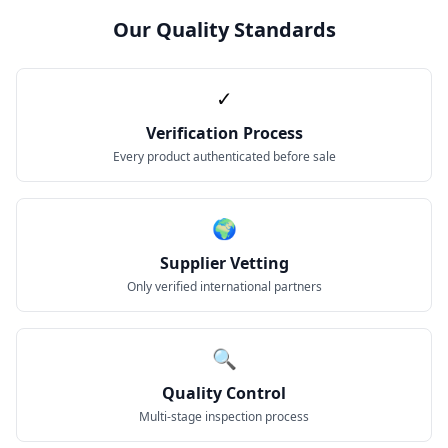
Our Quality Standards
✓
Verification Process
Every product authenticated before sale
🌍
Supplier Vetting
Only verified international partners
🔍
Quality Control
Multi-stage inspection process