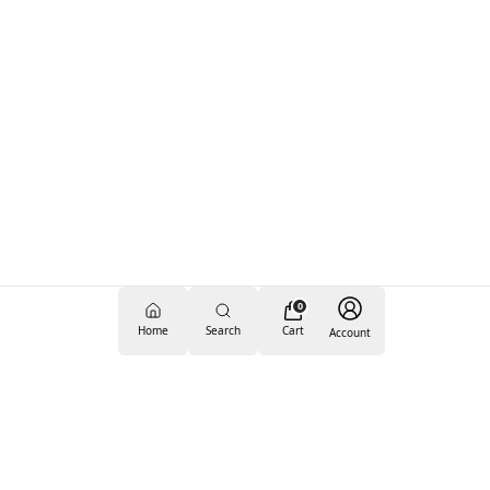
0
Home
Search
Cart
Account