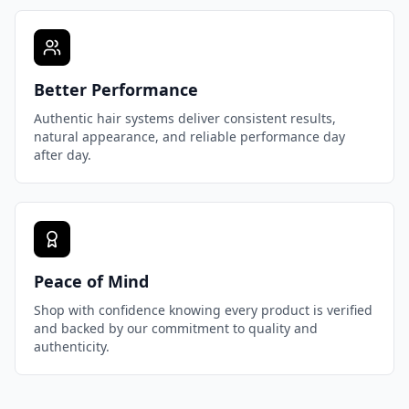
Better Performance
Authentic hair systems deliver consistent results,
natural appearance, and reliable performance day
after day.
Peace of Mind
Shop with confidence knowing every product is verified
and backed by our commitment to quality and
authenticity.