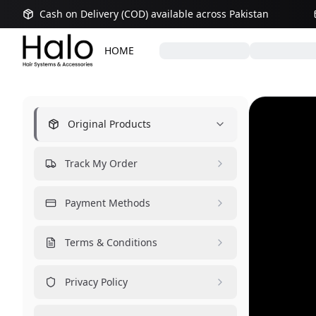
Cash on Delivery (COD) available across Pakistan
HOME
Original Products
Track My Order
Payment Methods
Terms & Conditions
Privacy Policy