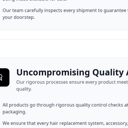
Our team carefully inspects every shipment to guarantee 
your doorstep.
Uncompromising Quality 
Our rigorous processes ensure every product meets
quality.
All products go through rigorous quality control checks a
packaging.
We ensure that every hair replacement system, accessory