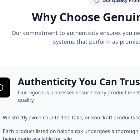
Our Quality Prom
Why Choose Genuin
Our commitment to authenticity ensures you rece
systems that perform as promise
Authenticity You Can Trus
Our rigorous processes ensure every product meets
quality.
We strictly avoid counterfeit, fake, or knockoff products t
Each product listed on halohair.pk undergoes a thorough 
being made available for sale.