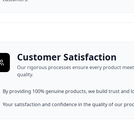
Customer Satisfaction
Our rigorous processes ensure every product meets
quality.
By providing 100% genuine products, we build trust and l
Your satisfaction and confidence in the quality of our produ