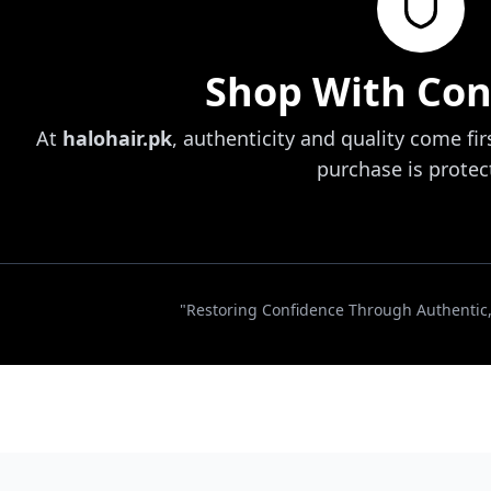
Shop With Con
At
halohair.pk
, authenticity and quality come fir
purchase is protec
"Restoring Confidence Through Authentic, 