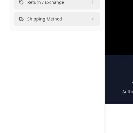
Return / Exchange
Shipping Method
Authe