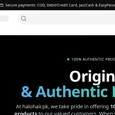
Secure payments: COD, Debit/Credit Card, JazzCash & EasyPais
Hair systems
100% AUTHENTIC PRO
Origin
& Authentic 
At halohair.pk, we take pride in offering
1
products
to our valued customers. When 