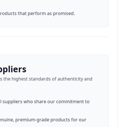
products that perform as promised.
pliers
 the highest standards of authenticity and
nal suppliers who share our commitment to
genuine, premium-grade products for our