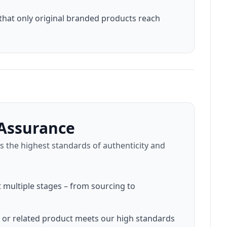
that only original branded products reach
Assurance
 the highest standards of authenticity and
t multiple stages – from sourcing to
, or related product meets our high standards