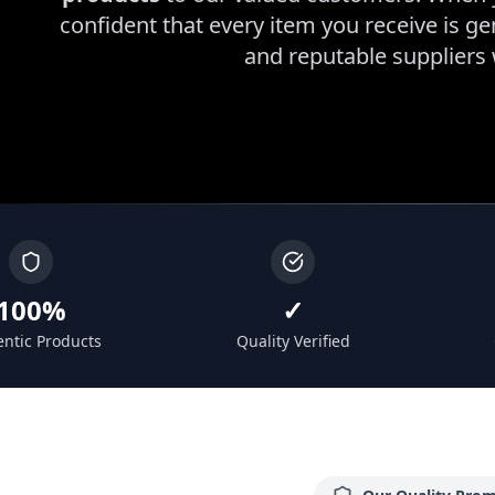
confident that every item you receive is g
and reputable suppliers
100%
✓
ntic Products
Quality Verified