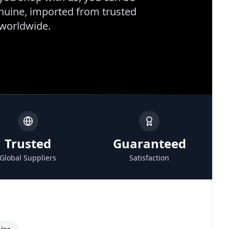
enuine, imported from trusted
 worldwide.
Trusted
Guaranteed
Global Suppliers
Satisfaction