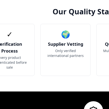
Our Quality St
✓
🌍
erification
Supplier Vetting
Q
Process
Only verified
Mul
international partners
very product
enticated before
sale