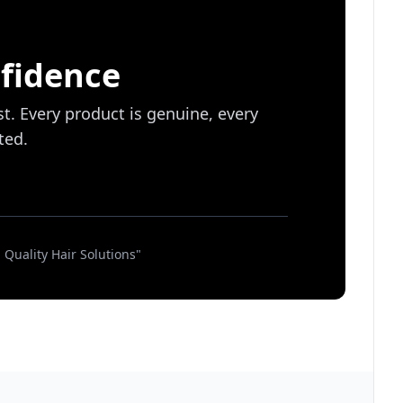
fidence
st. Every product is genuine, every
ted.
Quality Hair Solutions"