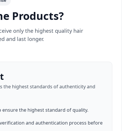
ise
e Products?
ive only the highest quality hair
d and last longer.
t
 the highest standards of authenticity and
o ensure the highest standard of quality.
verification and authentication process before