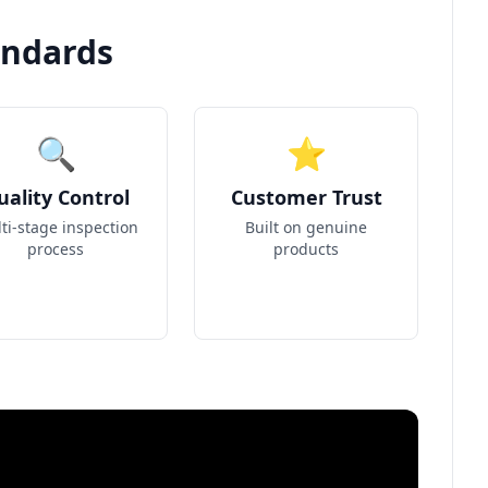
andards
🔍
⭐
uality Control
Customer Trust
ti-stage inspection
Built on genuine
process
products