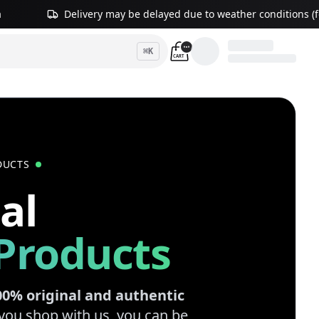
a
Delivery may be delayed due to weather conditions (fo
⌘
K
CART
DUCTS
al
Products
00% original and authentic
you shop with us, you can be