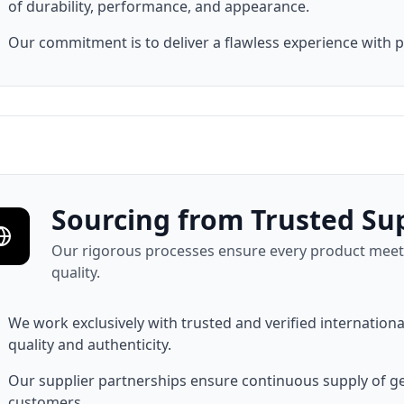
of durability, performance, and appearance.
Our commitment is to deliver a flawless experience with 
Sourcing from Trusted Sup
Our rigorous processes ensure every product meets
quality.
We work exclusively with trusted and verified internatio
quality and authenticity.
Our supplier partnerships ensure continuous supply of 
customers.