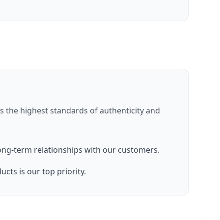
 the highest standards of authenticity and
ong-term relationships with our customers.
cts is our top priority.