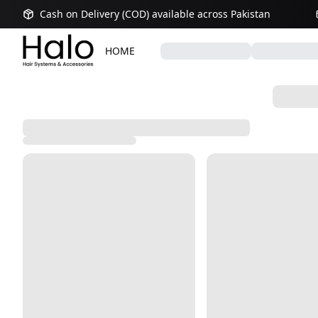
Cash on Delivery (COD) available across Pakistan
HOME