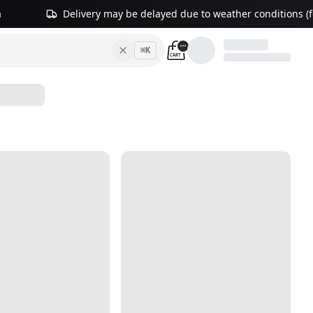
a
Delivery may be delayed due to weather conditions (fo
⌘
K
CART