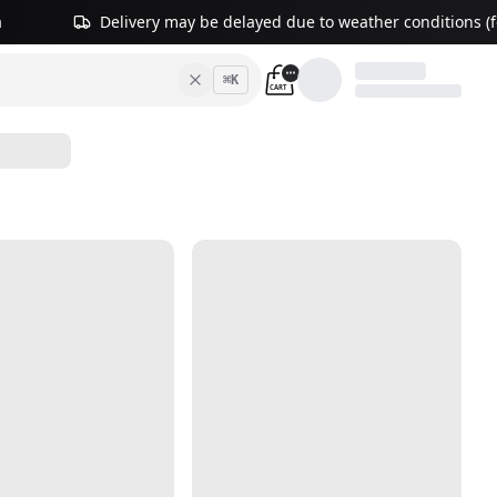
a
Delivery may be delayed due to weather conditions (fo
⌘
K
CART