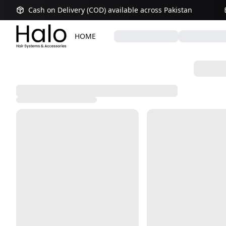
Cash on Delivery (COD) available across Pakistan
HOME