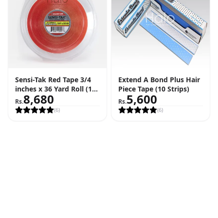
Sensi-Tak Red Tape 3/4
Extend A Bond Plus Hair
inches x 36 Yard Roll (108
Piece Tape (10 Strips)
8,680
5,600
Feet)
Rs.
Rs.
(
6
)
(
6
)