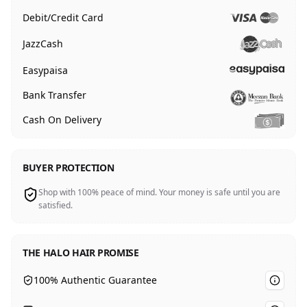
Debit/Credit Card
JazzCash
Easypaisa
Bank Transfer
Cash On Delivery
BUYER PROTECTION
Shop with 100% peace of mind. Your money is safe until you are
satisfied.
THE HALO HAIR PROMISE
100% Authentic Guarantee