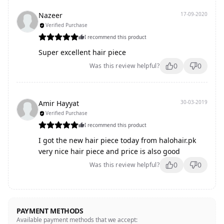
Nazeer
17-09-2020
Verified Purchase
I recommend this product
Super excellent hair piece
0
0
Was this review helpful?
Amir Hayyat
30-03-2019
Verified Purchase
I recommend this product
I got the new hair piece today from halohair.pk
very nice hair piece and price is also good
0
0
Was this review helpful?
PAYMENT METHODS
Available payment methods that we accept: