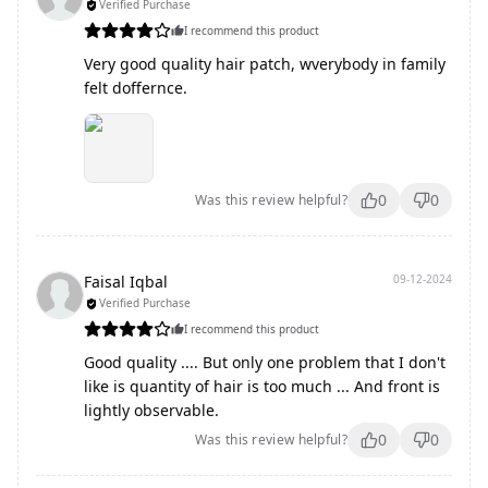
Verified Purchase
I recommend this product
Very good quality hair patch, wverybody in family
felt doffernce.
0
0
Was this review helpful?
Faisal Iqbal
09-12-2024
Verified Purchase
I recommend this product
Good quality .... But only one problem that I don't
like is quantity of hair is too much ... And front is
lightly observable.
0
0
Was this review helpful?