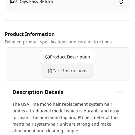
7 Days Easy Return
Product Information
Detailed product specifications
and care instructions
Product Description
Care Instructions
Description Details
The USA Fine mono hair replacement system hair
unit is a traditional model which is durable and easy
to clean. The fine mono top and PU perimeter of this
men’s hair system/hair unit are strong and make
attachment and cleaning simple.