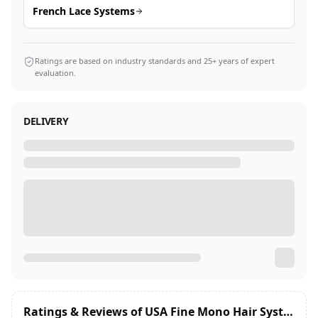
French Lace Systems
Ratings are based on industry standards and 25+ years of expert
evaluation.
DELIVERY
Ratings & Reviews of
USA Fine Mono Hair System Hair Patch