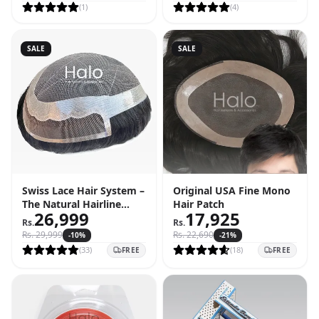
(
1
)
(
4
)
SALE
SALE
Swiss Lace Hair System –
Original USA Fine Mono
The Natural Hairline
Hair Patch
26,999
17,925
Solution
Rs.
Rs.
Rs.
29,999
Rs.
22,690
-
10
%
-
21
%
(
33
)
(
18
)
FREE
FREE