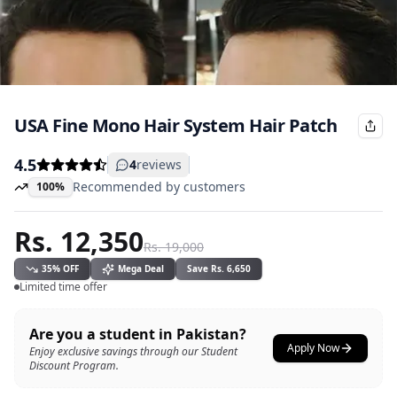
USA Fine Mono Hair System Hair Patch
4.5
4
reviews
Recommended by customers
100%
Rs.
12,350
Rs.
19,000
35
% OFF
Mega Deal
Save
Rs.
6,650
Limited time offer
Are you a student in Pakistan?
Apply Now
Enjoy exclusive savings through our Student
Discount Program.