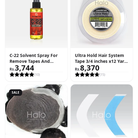
C-22 Solvent Spray For
Ultra Hold Hair System
Remove Tapes And
Tape 3/4 inches x12 Yard
3,744
8,370
Adhesive (4 FL OZ - 118
Roll (36 Feet)
Rs.
Rs.
ML)
(
10
)
(
15
)
SALE