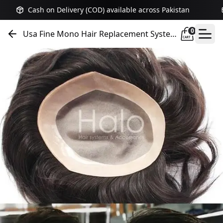
Cash on Delivery (COD) available across Pakistan
0
Usa Fine Mono Hair Replacement System
CART
Hair Unit