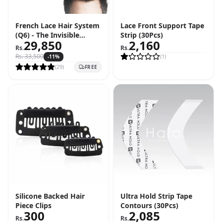
French Lace Hair System
Lace Front Support Tape
(Q6) - The Invisible
Strip (30Pcs)
29,850
2,160
Hairline Solution
Rs.
Rs.
Rs.
33,500
(
1
)
-
11
%
(
29
)
FREE
Silicone Backed Hair
Ultra Hold Strip Tape
Piece Clips
Contours (30Pcs)
300
2,085
Rs.
Rs.