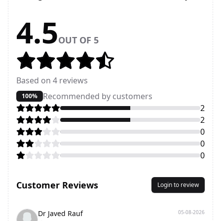
4.5
OUT OF 5
Based on
4
reviews
Recommended by customers
100%
2
2
0
0
0
Customer Reviews
Login to review
Dr Javed Rauf
05-08-2026