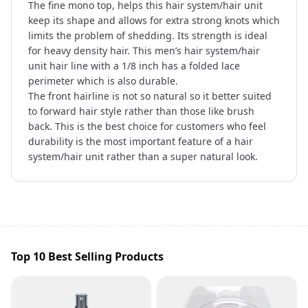
The fine mono top, helps this hair system/hair unit
keep its shape and allows for extra strong knots which
limits the problem of shedding. Its strength is ideal
for heavy density hair. This men’s hair system/hair
unit hair line with a 1/8 inch has a folded lace
perimeter which is also durable.
The front hairline is not so natural so it better suited
to forward hair style rather than those like brush
back. This is the best choice for customers who feel
durability is the most important feature of a hair
system/hair unit rather than a super natural look.
Top 10 Best Selling Products