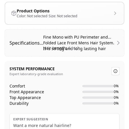
Product Options
Color:
Not selected
•
Size:
Not selected
Fine Mono with PU Perimeter and
Specifications...
Folded Lace Front Mens Hair System.
Hair Length:
6 inch
It is strong and long lasting hair
system.
Hair Type:
100% Human Hair
Hair Style:
Free Style
SYSTEM PERFORMANCE
Hair Texture:
Body Wave
Expert laboratory-grade evaluation
Base Color:
Transparent
Base Design:
Fine mono with 1″ PU
Comfort
0
%
perimeter and folded French lace
Front Appearance
0
%
front
Top Appearance
0
%
Advantage:
Classic design, durable,
Durability
0
%
breathable, natural looking front
hairline.
EXPERT SUGGESTION
Want a more natural hairline?