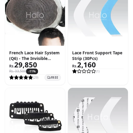
French Lace Hair System
Lace Front Support Tape
(Q6) - The Invisible
Strip (30Pcs)
29,850
2,160
Hairline Solution
Rs.
Rs.
Rs.
33,500
(
1
)
-
11
%
(
29
)
FREE