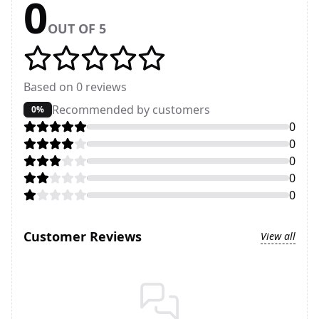
0
OUT OF 5
Based on
0
reviews
Recommended by customers
0%
0
0
0
0
0
Customer Reviews
View all