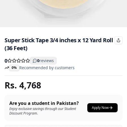
Super Stick Tape 3/4 inches x 12 Yard Roll
(36 Feet)
0
0
reviews
Recommended by customers
0%
Rs.
4,768
Are you a student in Pakistan?
Apply Now
Enjoy exclusive savings through our Student
Discount Program.