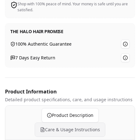
Shop with 100% peace of mind. Your money is safe until you are
satisfied.
THE HALO HAIR PROMISE
100% Authentic Guarantee
7 Days Easy Return
Product Information
Detailed product specifications
, care, and usage instructions
Product Description
Care & Usage Instructions