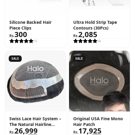
Silicone Backed Hair
Ultra Hold Strip Tape
Piece Clips
Contours (30Pcs)
300
2,085
Rs.
Rs.
(
1
)
(
4
)
SALE
SALE
Swiss Lace Hair System –
Original USA Fine Mono
The Natural Hairline
Hair Patch
26,999
17,925
Solution
Rs.
Rs.