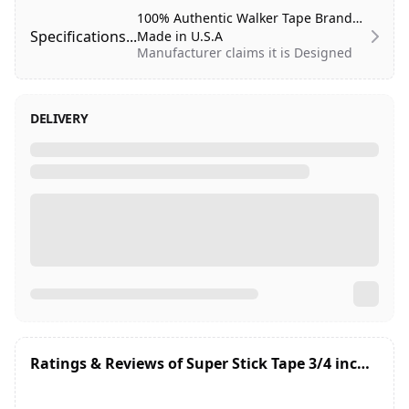
100% Authentic Walker Tape Brand
Specifications...
Made in U.S.A
Manufacturer claims it is Designed
to hold for Maximum wear (1-2
weeks).
DELIVERY
Systems:
Poly
Shine:
High
Gentleness:
Skin safe
Residue:
Medium
Liner:
White (tape is clear)
Carrier:
Stiff
Thickness:
9 mil
Extended Wear:
1-2 Weeks
Roll Size:
3/4th inch Wide and
12 yards Length
Store at room temperature, below
Ratings & Reviews of
Super Stick Tape 3/4 inches x 12 Yard Roll (36 Feet)
90°F
Professional use only