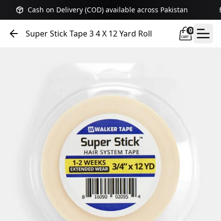
Cash on Delivery (COD) available across Pakistan
0
Super Stick Tape 3 4 X 12 Yard Roll
CART