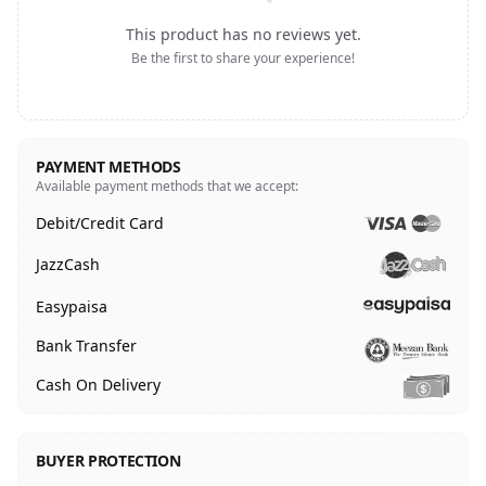
This product has no reviews yet.
Be the first to share your experience!
PAYMENT METHODS
Available payment methods that we accept:
Debit/Credit Card
JazzCash
Easypaisa
Bank Transfer
Cash On Delivery
BUYER PROTECTION