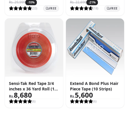
Rs.
29,999
Rs.
22,690
-
10
%
-
21
%
(
33
)
(
18
)
FREE
FREE
Sensi-Tak Red Tape 3/4
Extend A Bond Plus Hair
inches x 36 Yard Roll (108
Piece Tape (10 Strips)
8,680
5,600
Feet)
Rs.
Rs.
(
6
)
(
6
)