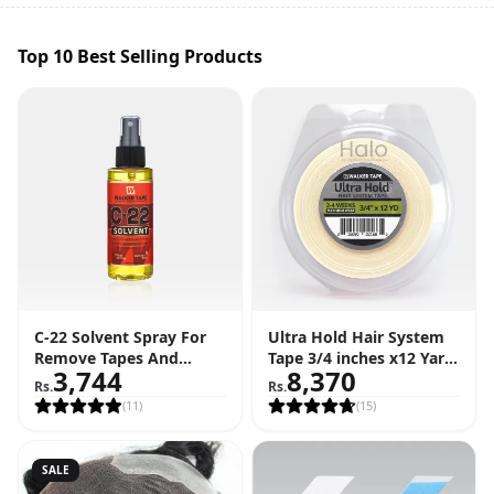
Top 10 Best Selling Products
C-22 Solvent Spray For
Ultra Hold Hair System
Remove Tapes And
Tape 3/4 inches x12 Yard
3,744
8,370
Adhesive (4 FL OZ - 118
Roll (36 Feet)
Rs.
Rs.
ML)
(
11
)
(
15
)
SALE