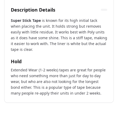
Description Details
Super Stick Tape
is known for its high initial tack
when placing the unit. It holds strong but removes
easily with little residue. It works best with Poly units
as it does have some shine. This is a stiff tape, making
it easier to work with. The liner is white but the actual
tape is clear.
Hold
Extended Wear (1-2 weeks) tapes are great for people
who need something more than just for day to day
wear, but who are also not looking for the longest
bond either. This is a popular type of tape because
many people re-apply their units in under 2 weeks.