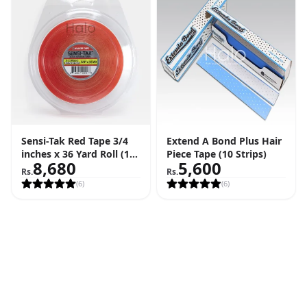
Sensi-Tak Red Tape 3/4
Extend A Bond Plus Hair
inches x 36 Yard Roll (108
Piece Tape (10 Strips)
8,680
5,600
Feet)
Rs.
Rs.
(
6
)
(
6
)