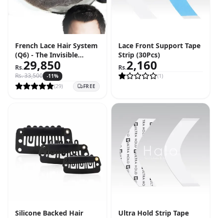
French Lace Hair System
Lace Front Support Tape
(Q6) - The Invisible
Strip (30Pcs)
29,850
2,160
Hairline Solution
Rs.
Rs.
Rs.
33,500
(
1
)
-
11
%
(
29
)
FREE
Silicone Backed Hair
Ultra Hold Strip Tape