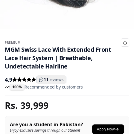
PREMIUM
MGM Swiss Lace With Extended Front
Lace Hair System | Breathable,
Undetectable Hairline
4.9
11
reviews
Recommended by customers
100%
Rs.
39,999
Are you a student in Pakistan?
Apply Now
Enjoy exclusive savings through our Student