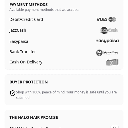
PAYMENT METHODS
Available payment methods that we accept:
Debit/Credit Card
JazzCash
Easypaisa
Bank Transfer
Cash On Delivery
BUYER PROTECTION
Shop with 100% peace of mind. Your money is safe until you are
satisfied.
THE HALO HAIR PROMISE