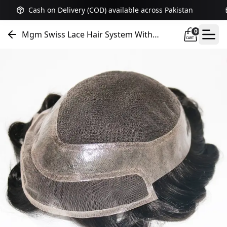
Cash on Delivery (COD) available across Pakistan
0
Mgm Swiss Lace Hair System With
CART
Extended Front Lace