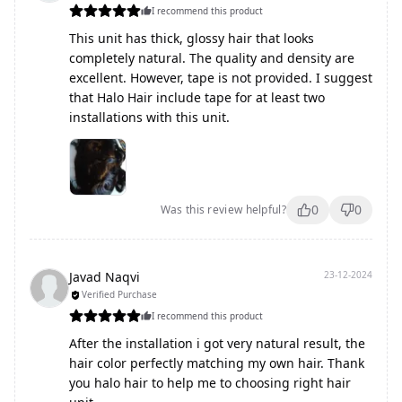
I recommend this product
This unit has thick, glossy hair that looks
completely natural. The quality and density are
excellent. However, tape is not provided. I suggest
that Halo Hair include tape for at least two
installations with this unit.
0
0
Was this review helpful?
Javad Naqvi
23-12-2024
Verified Purchase
I recommend this product
After the installation i got very natural result, the
hair color perfectly matching my own hair. Thank
you halo hair to help me to choosing right hair