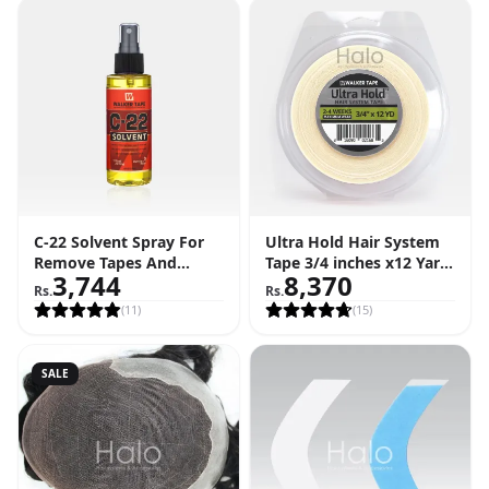
C-22 Solvent Spray For
Ultra Hold Hair System
Remove Tapes And
Tape 3/4 inches x12 Yard
3,744
8,370
Adhesive (4 FL OZ - 118
Roll (36 Feet)
Rs.
Rs.
ML)
(
11
)
(
15
)
SALE