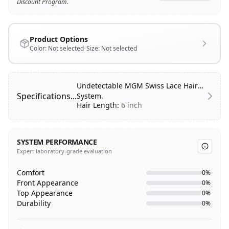
Discount Program.
Product Options
Color:
Not selected
•
Size:
Not selected
Undetectable MGM Swiss Lace Hair
Specifications...
System.
Hair Length:
6 inch
Hair Type:
100% Human Hair
Hair Style:
Free Style
SYSTEM PERFORMANCE
Hair Texture:
Slight Wave
Expert laboratory-grade evaluation
Front Hairline:
Natural/Undetectable
Base Color:
Transparent
Comfort
0
%
Base Design:
Swiss lace on top and
Front Appearance
0
%
front with transparent thin border
Top Appearance
0
%
on Sides, Back and Front.
Durability
0
%