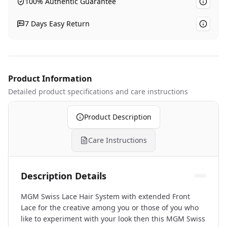
100% Authentic Guarantee
7 Days Easy Return
Product Information
Detailed product specifications
and care instructions
Product Description
Care Instructions
Description Details
MGM Swiss Lace Hair System with extended Front
Lace for the creative among you or those of you who
like to experiment with your look then this MGM Swiss