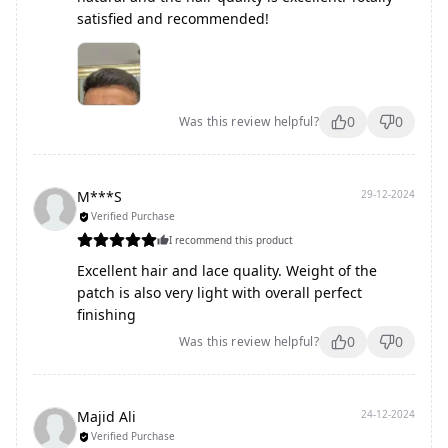
satisfied and recommended!
0
0
Was this review helpful?
M***S
29-12-2024
Verified Purchase
I recommend this product
Excellent hair and lace quality. Weight of the
patch is also very light with overall perfect
finishing
0
0
Was this review helpful?
Majid Ali
24-12-2024
Verified Purchase