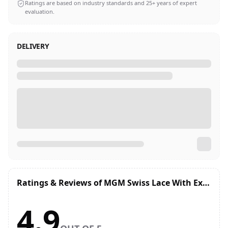
Ratings are based on industry standards and 25+ years of expert
evaluation.
DELIVERY
Ratings & Reviews of
MGM Swiss Lace With Extended Front Lace Hair System | Breathable, Undetectable Hairline
4.9