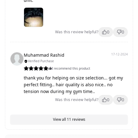
unit.
0
0
Was this review helpful?
Muhammad Rashid
17-12-2024
Verified Purchase
I recommend this product
thank you for helping on size selection... got my
perfect fitting.. hair quality is also nice.. no
tension now during my gym time..
0
0
Was this review helpful?
View all
11
reviews