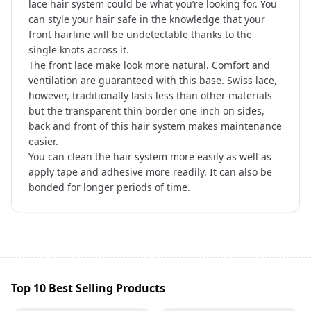
lace hair system could be what you’re looking for. You
can style your hair safe in the knowledge that your
front hairline will be undetectable thanks to the
single knots across it.
The front lace make look more natural. Comfort and
ventilation are guaranteed with this base. Swiss lace,
however, traditionally lasts less than other materials
but the transparent thin border one inch on sides,
back and front of this hair system makes maintenance
easier.
You can clean the hair system more easily as well as
apply tape and adhesive more readily. It can also be
bonded for longer periods of time.
Top 10 Best Selling Products