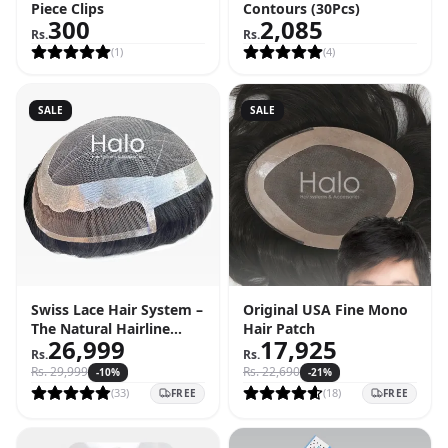
Piece Clips
Contours (30Pcs)
300
2,085
Rs.
Rs.
(
1
)
(
4
)
SALE
SALE
Swiss Lace Hair System –
Original USA Fine Mono
The Natural Hairline
Hair Patch
26,999
17,925
Solution
Rs.
Rs.
Rs.
29,999
Rs.
22,690
-
10
%
-
21
%
(
33
)
(
18
)
FREE
FREE