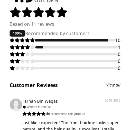
OUT OF 5
Based on
11
reviews
Recommended by customers
100%
10
1
0
0
0
Customer Reviews
View all
Farhan Bin Waqas
25-06-2025
Verified Purchase
I recommend this product
Just like i expected! The front hairline looks super
natural and the hair quality is excellent. Totally