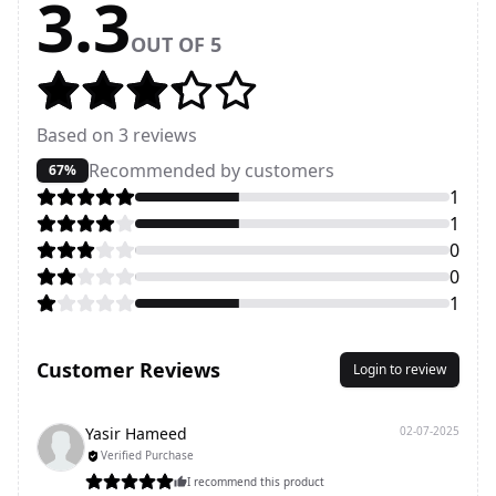
3.3
OUT OF 5
Based on
3
reviews
Recommended by customers
67%
1
1
0
0
1
Customer Reviews
Login to review
Yasir Hameed
02-07-2025
Verified Purchase
I recommend this product