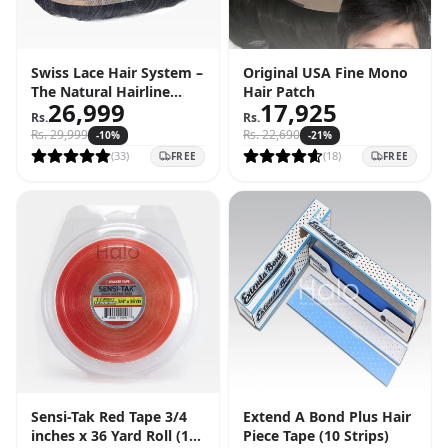
Swiss Lace Hair System –
Original USA Fine Mono
The Natural Hairline
Hair Patch
26,999
17,925
Solution
Rs.
Rs.
Rs.
29,999
Rs.
22,690
-
10
%
-
21
%
(
33
)
(
18
)
FREE
FREE
Sensi-Tak Red Tape 3/4
Extend A Bond Plus Hair
inches x 36 Yard Roll (108
Piece Tape (10 Strips)