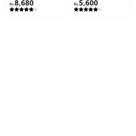
8,680
5,600
Feet)
Rs.
Rs.
(
6
)
(
6
)