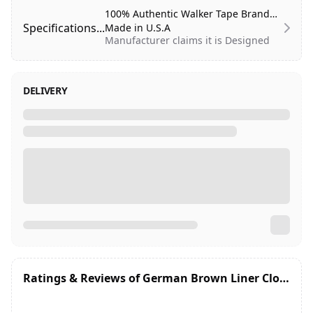
100% Authentic Walker Tape Brand
Specifications...
Made in U.S.A
Manufacturer claims it is Designed
to hold for (1-2 weeks).
Systems:
Poly
DELIVERY
Shine:
Semi-Dull
Gentleness:
Skin safe (contains latex)
Residue:
Low
Liner:
Brown (tape is cream)
Carrier:
Stiff
Thickness:
15.5 mil
Extended Wear:
1-2 Weeks
Roll Size:
3/4th inch Wide and
12 yards Length
Store at room temperature, below
90°F
Ratings & Reviews of
German Brown Liner Cloth tape 3/4 inches x 12 Yards (36 Feet)
Professional use only
Not recommended for lace systems