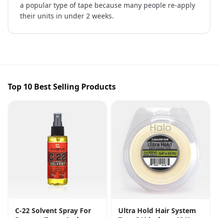
a popular type of tape because many people re-apply
their units in under 2 weeks.
Top 10 Best Selling Products
C-22 Solvent Spray For
Ultra Hold Hair System