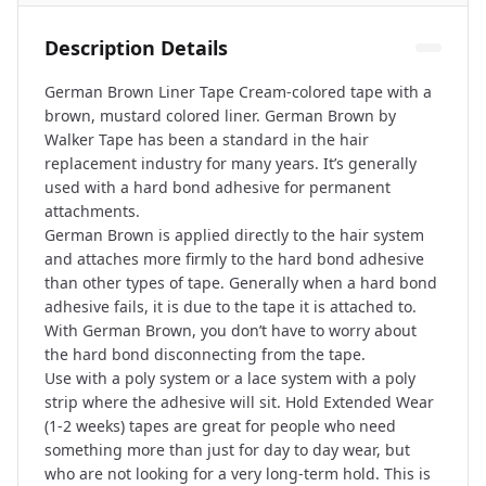
Description Details
German Brown Liner Tape Cream-colored tape with a
brown, mustard colored liner. German Brown by
Walker Tape has been a standard in the hair
replacement industry for many years. It’s generally
used with a hard bond adhesive for permanent
attachments.
German Brown is applied directly to the hair system
and attaches more firmly to the hard bond adhesive
than other types of tape. Generally when a hard bond
adhesive fails, it is due to the tape it is attached to.
With German Brown, you don’t have to worry about
the hard bond disconnecting from the tape.
Use with a poly system or a lace system with a poly
strip where the adhesive will sit. Hold Extended Wear
(1-2 weeks) tapes are great for people who need
something more than just for day to day wear, but
who are not looking for a very long-term hold. This is