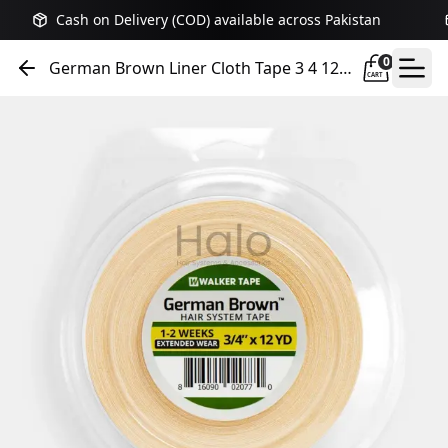
Cash on Delivery (COD) available across Pakistan
0
German Brown Liner Cloth Tape 3 4 12
CART
Yards