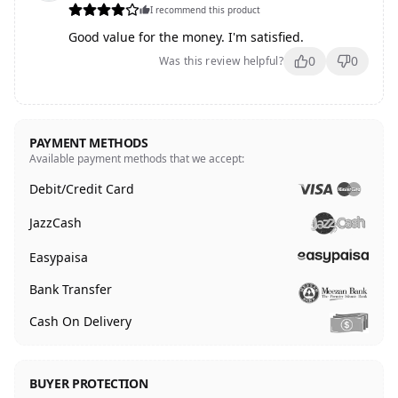
I recommend this product
Good value for the money. I'm satisfied.
0
0
Was this review helpful?
PAYMENT METHODS
Available payment methods that we accept:
Debit/Credit Card
JazzCash
Easypaisa
Bank Transfer
Cash On Delivery
BUYER PROTECTION