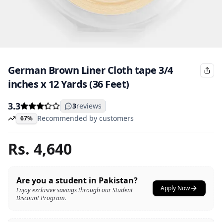
German Brown Liner Cloth tape 3/4
inches x 12 Yards (36 Feet)
3.3
3
reviews
Recommended by customers
67%
Rs.
4,640
Are you a student in Pakistan?
Apply Now
Enjoy exclusive savings through our Student
Discount Program.