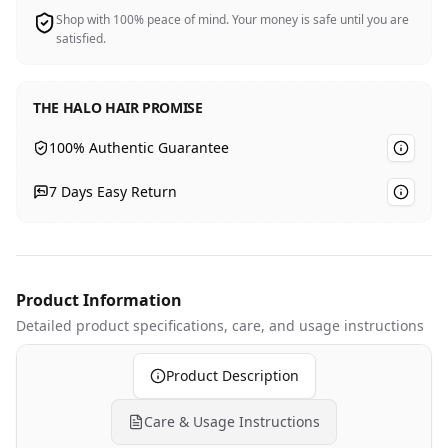
Shop with 100% peace of mind. Your money is safe until you are
satisfied.
THE HALO HAIR PROMISE
100% Authentic Guarantee
7 Days Easy Return
Product Information
Detailed product specifications
, care, and usage instructions
Product Description
Care & Usage Instructions