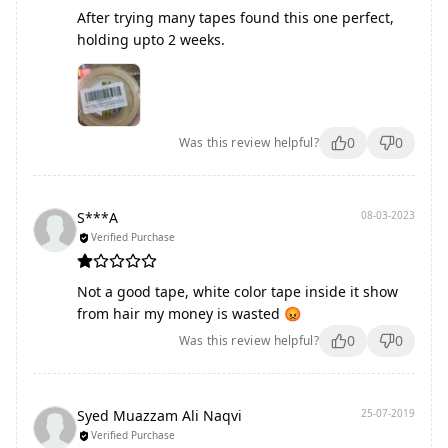
After trying many tapes found this one perfect,
holding upto 2 weeks.
0
0
Was this review helpful?
S***A
08-03-2023
Verified Purchase
Not a good tape, white color tape inside it show
from hair my money is wasted 😡
0
0
Was this review helpful?
Syed Muazzam Ali Naqvi
25-07-2019
Verified Purchase