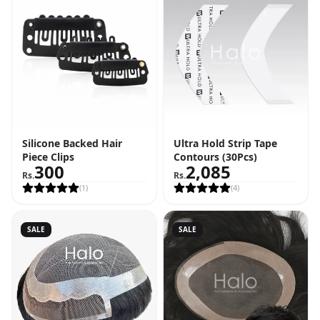
Silicone Backed Hair
Ultra Hold Strip Tape
Piece Clips
Contours (30Pcs)
300
2,085
Rs.
Rs.
(
1
)
(
4
)
SALE
SALE