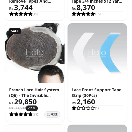
Remove Tapes And
Tape 3/4 inches x12 Yard
3,744
8,370
Adhesive (4 FL OZ - 118
Roll (36 Feet)
Rs.
Rs.
ML)
(
10
)
(
15
)
SALE
French Lace Hair System
Lace Front Support Tape
(Q6) - The Invisible
Strip (30Pcs)
29,850
2,160
Hairline Solution
Rs.
Rs.
Rs.
33,500
(
1
)
-
11
%
(
29
)
FREE